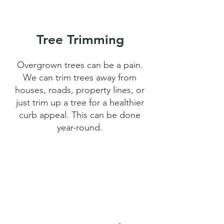
Tree Trimming
Overgrown trees can be a pain.
We can trim trees away from
houses, roads, property lines, or
just trim up a tree for a healthier
curb appeal. This can be done
year-round.