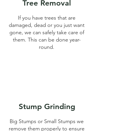
Tree Removal
If you have trees that are
damaged, dead or you just want
gone, we can safely take care of
them. This can be done year-
round.
Stump Grinding
Big Stumps or Small Stumps we
remove them properly to ensure