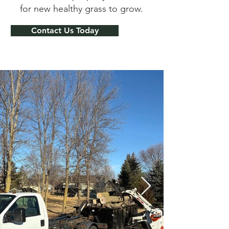
for new healthy grass to grow.
Contact Us Today