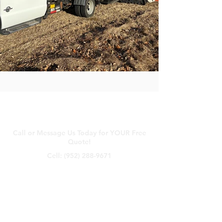
Contact Us
Call or Message Us Today for YOUR Free
Quote!
Cell:
(952) 288-9671