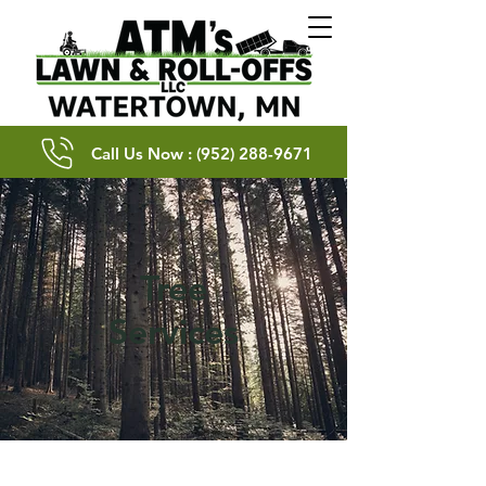
Call Us Now : (952) 288-9671
Tree
Services